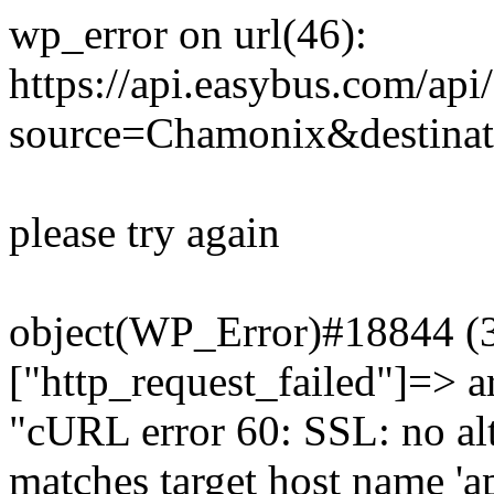
wp_error on url(46):
https://api.easybus.com/api
source=Chamonix&destinat
please try again
object(WP_Error)#18844 (3)
["http_request_failed"]=> a
"cURL error 60: SSL: no alt
matches target host name 'a