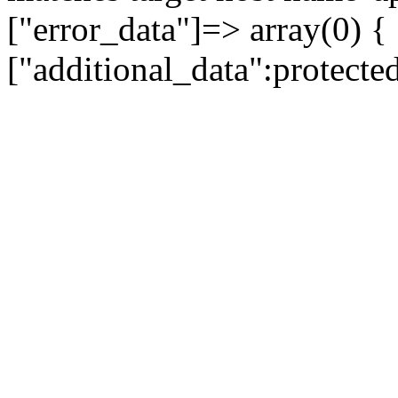
["error_data"]=> array(0) {
["additional_data":protecte