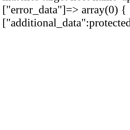
["error_data"]=> array(0) {
["additional_data":protecte