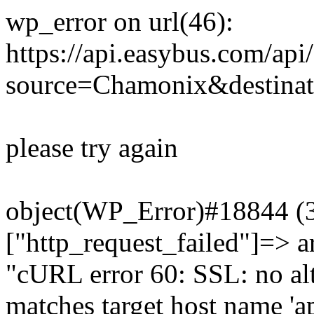
wp_error on url(46):
https://api.easybus.com/api
source=Chamonix&destinat
please try again
object(WP_Error)#18844 (3)
["http_request_failed"]=> a
"cURL error 60: SSL: no alt
matches target host name 'a