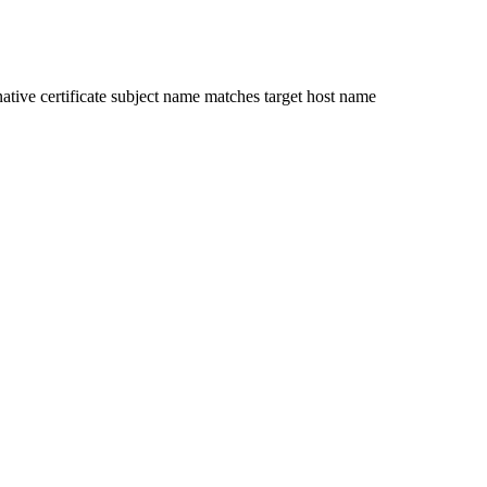
ative certificate subject name matches target host name