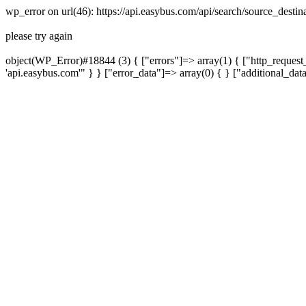
wp_error on url(46): https://api.easybus.com/api/search/source_des
please try again
object(WP_Error)#18844 (3) { ["errors"]=> array(1) { ["http_request_
'api.easybus.com'" } } ["error_data"]=> array(0) { } ["additional_dat