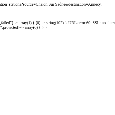
tination_stations?source=Chalon Sur Saône&destination=Annecy,
failed"]=> array(1) { [0]=> string(102) "cURL error 60: SSL: no altern
a":protected]=> array(0) { } }