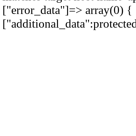
["error_data"]=> array(0) {
["additional_data":protecte