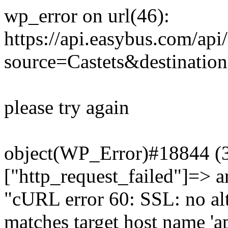
wp_error on url(46):
https://api.easybus.com/api
source=Castets&destinatio
please try again
object(WP_Error)#18844 (3)
["http_request_failed"]=> a
"cURL error 60: SSL: no alt
matches target host name 'a