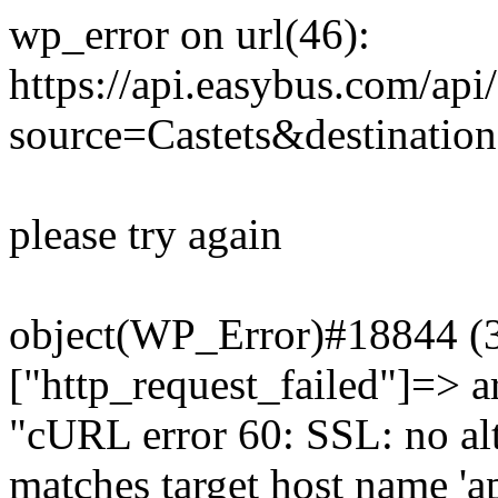
wp_error on url(46):
https://api.easybus.com/api
source=Castets&destination
please try again
object(WP_Error)#18844 (3)
["http_request_failed"]=> a
"cURL error 60: SSL: no alt
matches target host name 'a