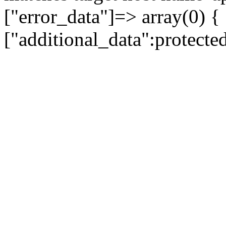
["error_data"]=> array(0) {
["additional_data":protecte