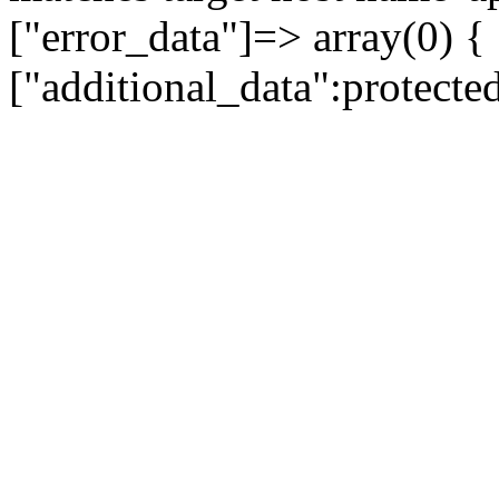
["error_data"]=> array(0) {
["additional_data":protecte