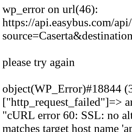
wp_error on url(46):
https://api.easybus.com/api
source=Caserta&destinatio
please try again
object(WP_Error)#18844 (3)
["http_request_failed"]=> a
"cURL error 60: SSL: no alt
matches target host name 'a