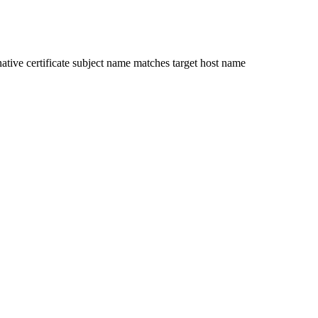
ative certificate subject name matches target host name