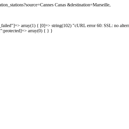
ination_stations?source=Cannes Canas &destination=Marseille,
failed"]=> array(1) { [0]=> string(102) "cURL error 60: SSL: no altern
a":protected]=> array(0) { } }