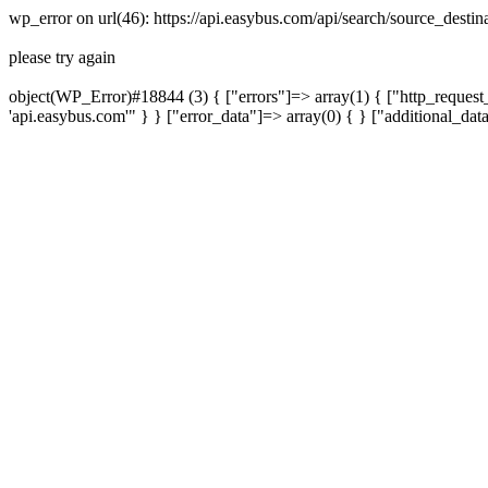
wp_error on url(46): https://api.easybus.com/api/search/source_dest
please try again
object(WP_Error)#18844 (3) { ["errors"]=> array(1) { ["http_request_
'api.easybus.com'" } } ["error_data"]=> array(0) { } ["additional_dat