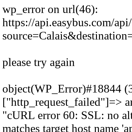
wp_error on url(46):
https://api.easybus.com/api
source=Calais&destination
please try again
object(WP_Error)#18844 (3)
["http_request_failed"]=> a
"cURL error 60: SSL: no alt
matches target host name 'a