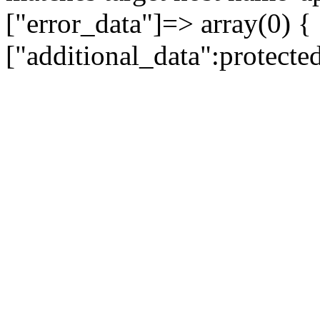
["error_data"]=> array(0) {
["additional_data":protecte