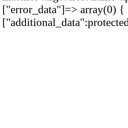
["error_data"]=> array(0) {
["additional_data":protecte