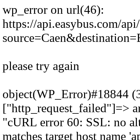
wp_error on url(46):
https://api.easybus.com/api
source=Caen&destination=Bi
please try again
object(WP_Error)#18844 (3)
["http_request_failed"]=> a
"cURL error 60: SSL: no alt
matches target host name 'a