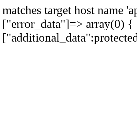
matches target host name 'a
["error_data"]=> array(0) {
["additional_data":protecte