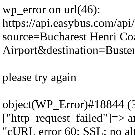
wp_error on url(46):
https://api.easybus.com/api
source=Bucharest Henri Co
Airport&destination=Busten
please try again
object(WP_Error)#18844 (3)
["http_request_failed"]=> a
"cURL error 60: SSL: no alt