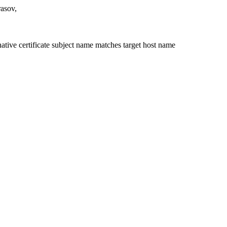
rasov,
ative certificate subject name matches target host name