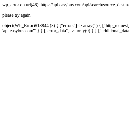
wp_error on url(46): https://api.easybus.com/api/search/source_dest
please try again
object(WP_Error)#18844 (3) { ["errors"]=> array(1) { ["http_request_
'api.easybus.com'" } } ["error_data"]=> array(0) { } ["additional_dat