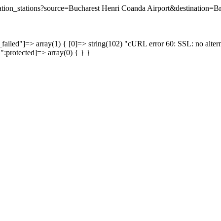
ination_stations?source=Bucharest Henri Coanda Airport&destination=B
failed"]=> array(1) { [0]=> string(102) "cURL error 60: SSL: no altern
a":protected]=> array(0) { } }