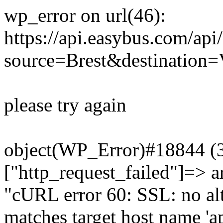
wp_error on url(46):
https://api.easybus.com/api
source=Brest&destination=
please try again
object(WP_Error)#18844 (3)
["http_request_failed"]=> a
"cURL error 60: SSL: no alt
matches target host name 'a