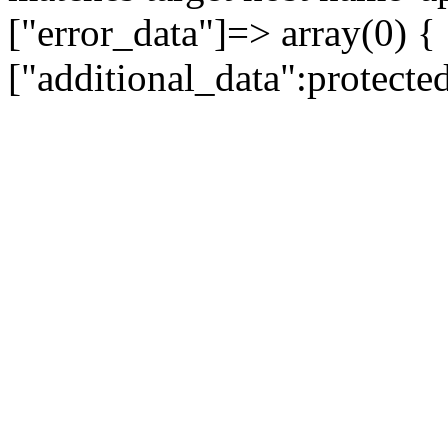
["error_data"]=> array(0) {
["additional_data":protecte