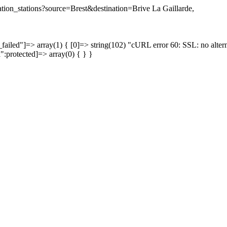
nation_stations?source=Brest&destination=Brive La Gaillarde,
failed"]=> array(1) { [0]=> string(102) "cURL error 60: SSL: no altern
a":protected]=> array(0) { } }