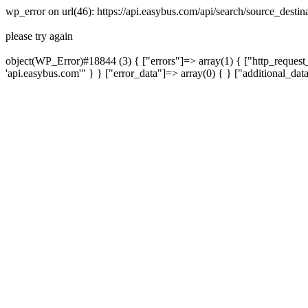
wp_error on url(46): https://api.easybus.com/api/search/source_desti
please try again
object(WP_Error)#18844 (3) { ["errors"]=> array(1) { ["http_request_
'api.easybus.com'" } } ["error_data"]=> array(0) { } ["additional_dat