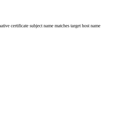
ative certificate subject name matches target host name