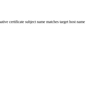
ative certificate subject name matches target host name