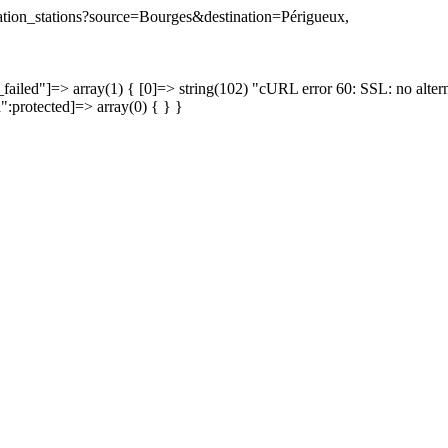
ination_stations?source=Bourges&destination=Périgueux,
failed"]=> array(1) { [0]=> string(102) "cURL error 60: SSL: no altern
a":protected]=> array(0) { } }