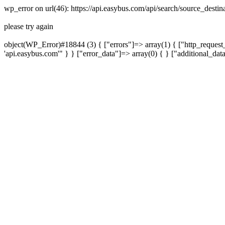
wp_error on url(46): https://api.easybus.com/api/search/source_dest
please try again
object(WP_Error)#18844 (3) { ["errors"]=> array(1) { ["http_request_
'api.easybus.com'" } } ["error_data"]=> array(0) { } ["additional_dat