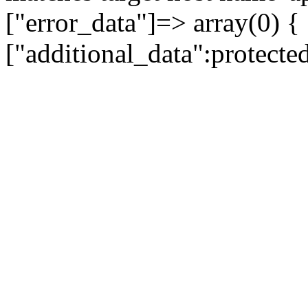
["error_data"]=> array(0) {
["additional_data":protecte