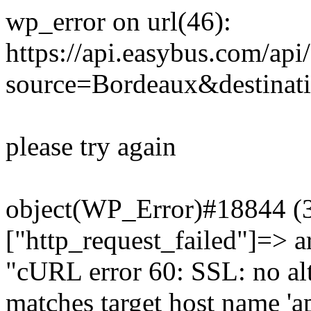
wp_error on url(46):
https://api.easybus.com/api
source=Bordeaux&destinat
please try again
object(WP_Error)#18844 (3)
["http_request_failed"]=> a
"cURL error 60: SSL: no alt
matches target host name 'a