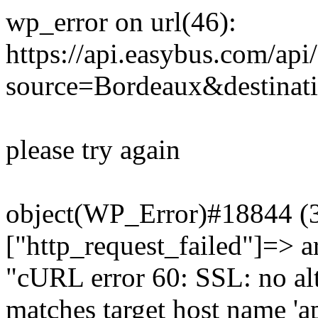
wp_error on url(46):
https://api.easybus.com/api
source=Bordeaux&destinat
please try again
object(WP_Error)#18844 (3)
["http_request_failed"]=> a
"cURL error 60: SSL: no alt
matches target host name 'a