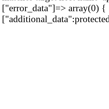
["error_data"]=> array(0) {
["additional_data":protecte