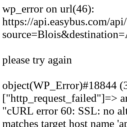
wp_error on url(46):
https://api.easybus.com/api
source=Blois&destination=
please try again
object(WP_Error)#18844 (3)
["http_request_failed"]=> a
"cURL error 60: SSL: no alt
matches target host name 'a