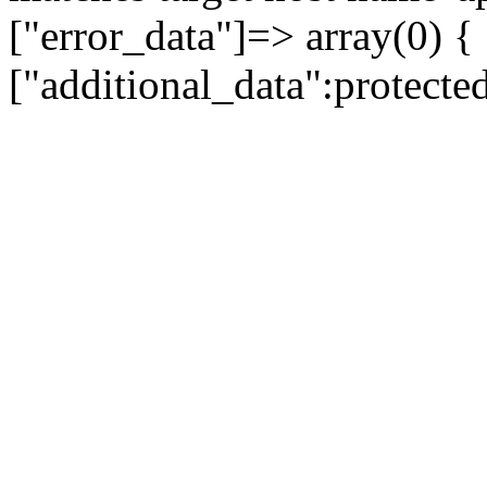
["error_data"]=> array(0) {
["additional_data":protecte