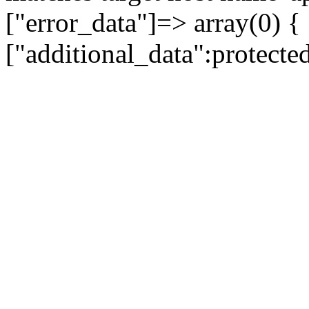
["error_data"]=> array(0) {
["additional_data":protecte