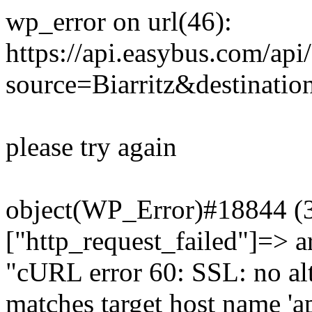
wp_error on url(46):
https://api.easybus.com/api
source=Biarritz&destinati
please try again
object(WP_Error)#18844 (3)
["http_request_failed"]=> a
"cURL error 60: SSL: no alt
matches target host name 'a