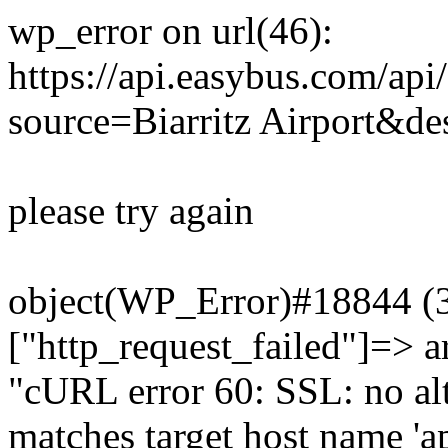
wp_error on url(46):
https://api.easybus.com/api
source=Biarritz Airport&des
please try again
object(WP_Error)#18844 (3)
["http_request_failed"]=> a
"cURL error 60: SSL: no alt
matches target host name 'a