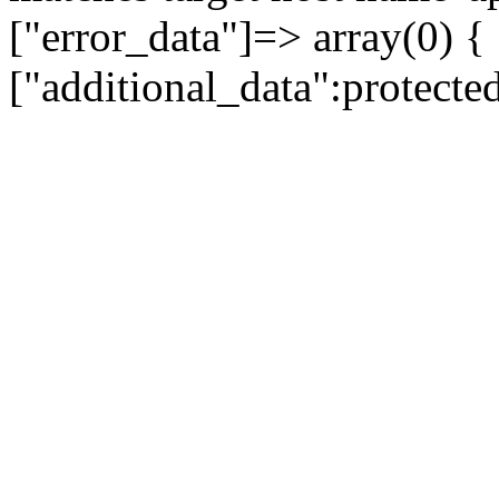
["error_data"]=> array(0) {
["additional_data":protecte