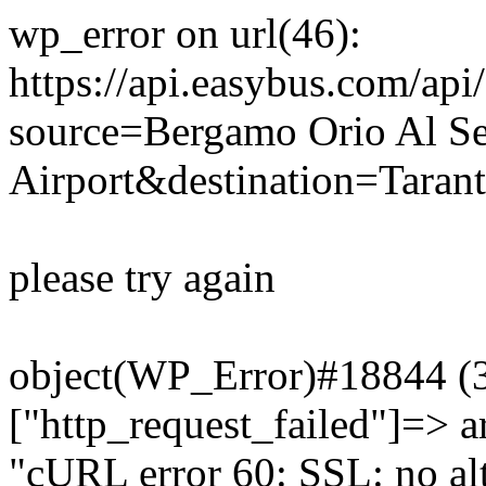
wp_error on url(46):
https://api.easybus.com/api
source=Bergamo Orio Al Se
Airport&destination=Tarant
please try again
object(WP_Error)#18844 (3)
["http_request_failed"]=> a
"cURL error 60: SSL: no alt