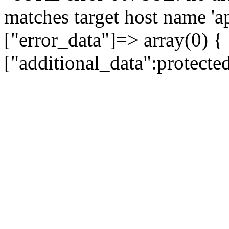
matches target host name 'a
["error_data"]=> array(0) {
["additional_data":protecte