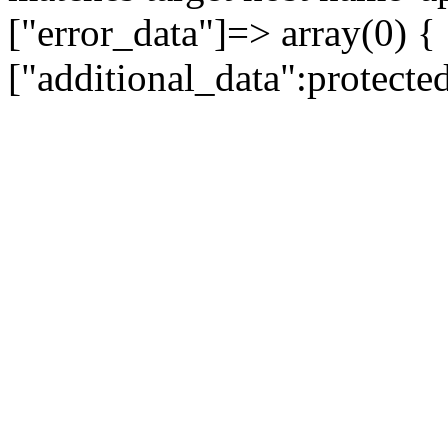
["error_data"]=> array(0) {
["additional_data":protecte