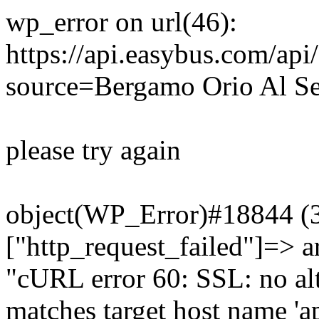
wp_error on url(46):
https://api.easybus.com/api
source=Bergamo Orio Al Se
please try again
object(WP_Error)#18844 (3)
["http_request_failed"]=> a
"cURL error 60: SSL: no alt
matches target host name 'a