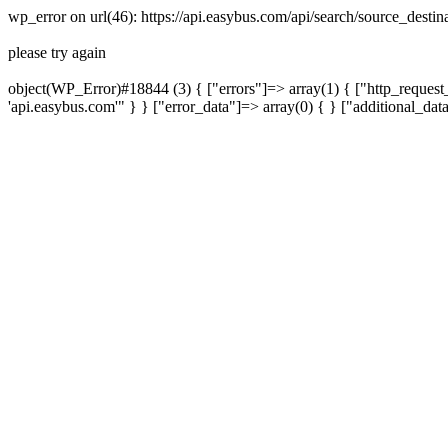
wp_error on url(46): https://api.easybus.com/api/search/source_dest
please try again
object(WP_Error)#18844 (3) { ["errors"]=> array(1) { ["http_request_
'api.easybus.com'" } } ["error_data"]=> array(0) { } ["additional_dat