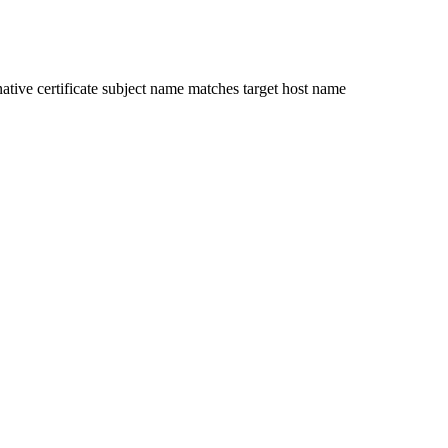
ative certificate subject name matches target host name