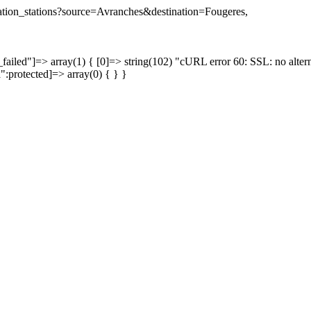
ination_stations?source=Avranches&destination=Fougeres,
failed"]=> array(1) { [0]=> string(102) "cURL error 60: SSL: no altern
a":protected]=> array(0) { } }