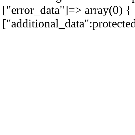
["error_data"]=> array(0) {
["additional_data":protecte