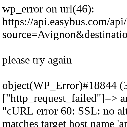
wp_error on url(46):
https://api.easybus.com/api
source=Avignon&destinati
please try again
object(WP_Error)#18844 (3)
["http_request_failed"]=> a
"cURL error 60: SSL: no alt
matches target host name 'a