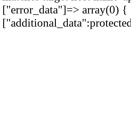
["error_data"]=> array(0) {
["additional_data":protecte