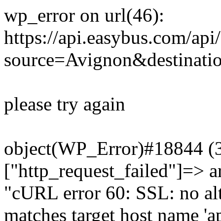
wp_error on url(46):
https://api.easybus.com/api
source=Avignon&destinati
please try again
object(WP_Error)#18844 (3)
["http_request_failed"]=> a
"cURL error 60: SSL: no alt
matches target host name 'a