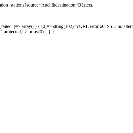
ination_stations?source=Auch&destination=Béziers,
failed"]=> array(1) { [0]=> string(102) "cURL error 60: SSL: no altern
a":protected]=> array(0) { } }