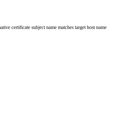
ative certificate subject name matches target host name