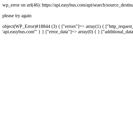
wp_error on url(46): https://api.easybus.com/api/search/source_dest
please try again
object(WP_Error)#18844 (3) { ["errors"]=> array(1) { ["http_request_
'api.easybus.com'" } } ["error_data"]=> array(0) { } ["additional_dat