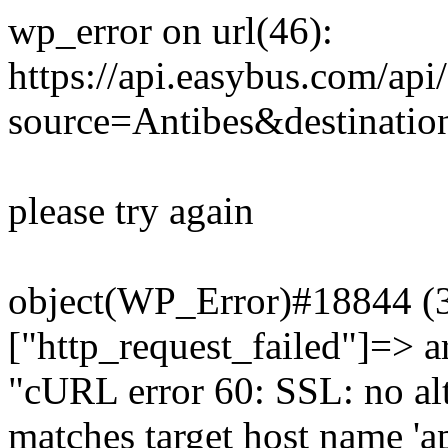
wp_error on url(46):
https://api.easybus.com/api
source=Antibes&destinati
please try again
object(WP_Error)#18844 (3)
["http_request_failed"]=> a
"cURL error 60: SSL: no alt
matches target host name 'a