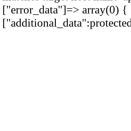
["error_data"]=> array(0) {
["additional_data":protecte