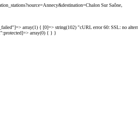
tination_stations?source=Annecy&destination=Chalon Sur Saône,
failed"]=> array(1) { [0]=> string(102) "cURL error 60: SSL: no altern
a":protected]=> array(0) { } }