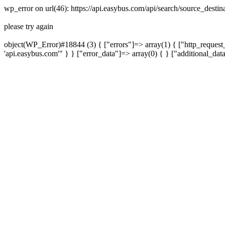
wp_error on url(46): https://api.easybus.com/api/search/source_des
please try again
object(WP_Error)#18844 (3) { ["errors"]=> array(1) { ["http_request_
'api.easybus.com'" } } ["error_data"]=> array(0) { } ["additional_dat