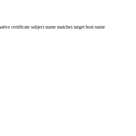
ative certificate subject name matches target host name