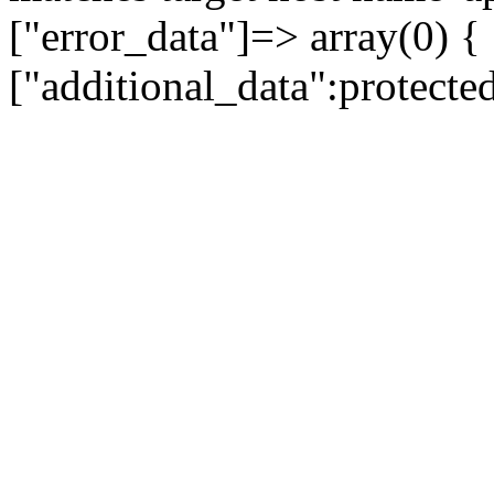
["error_data"]=> array(0) {
["additional_data":protecte