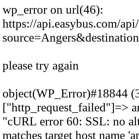
wp_error on url(46):
https://api.easybus.com/api
source=Angers&destinatio
please try again
object(WP_Error)#18844 (3)
["http_request_failed"]=> a
"cURL error 60: SSL: no alt
matches target host name 'a