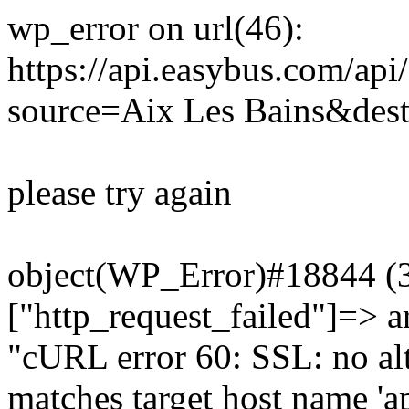
wp_error on url(46):
https://api.easybus.com/api
source=Aix Les Bains&des
please try again
object(WP_Error)#18844 (3)
["http_request_failed"]=> a
"cURL error 60: SSL: no alt
matches target host name 'a