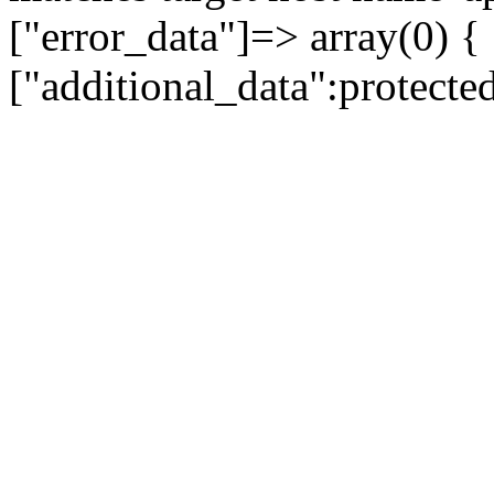
["error_data"]=> array(0) {
["additional_data":protecte